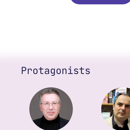
Protagonists