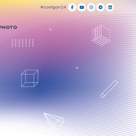
#confgarr24
 PHOTO