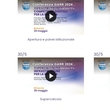
Apertura e panel istituzionale
30/5
30/5
Supercalcolo