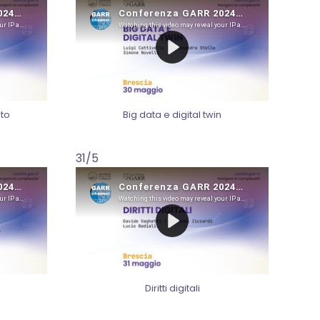
to
Big data e digital twin
31/5
Diritti digitali