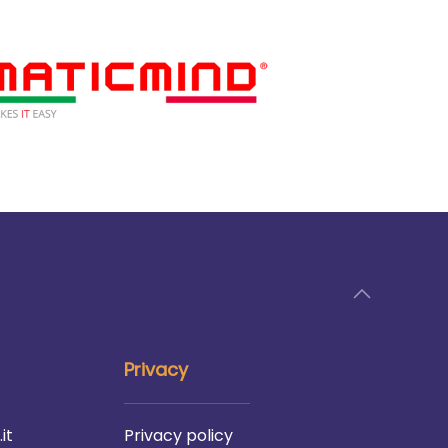
Privacy
it
Privacy policy