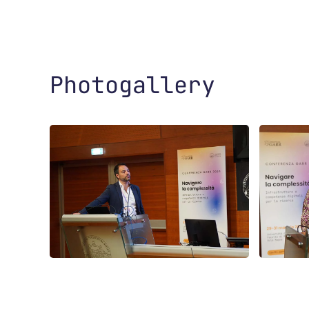
Photogallery