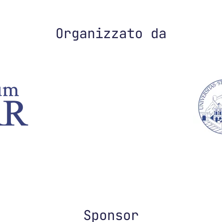
Organizzato da
Sponsor