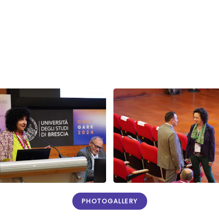
PHOTOGALLERY