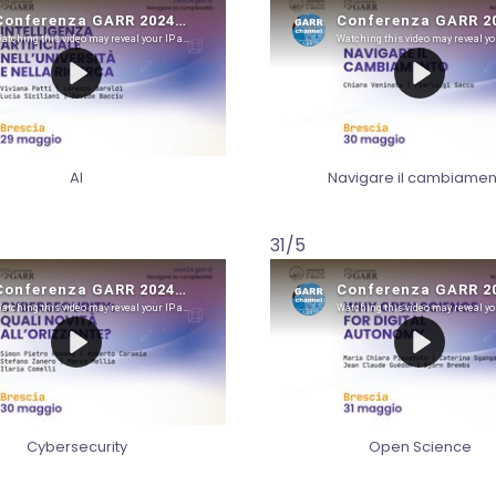
AI
Navigare il cambiamen
31/5
Cybersecurity
Open Science