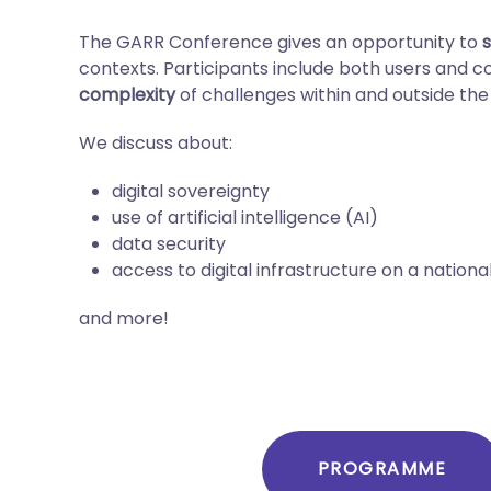
The GARR Conference gives an opportunity to
contexts. Participants include both users and 
complexity
of challenges within and outside the
We discuss about:
digital sovereignty
use of artificial intelligence (AI)
data security
access to digital infrastructure on a nationa
and more!
PROGRAMME