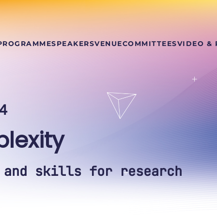
PROGRAMME
SPEAKERS
VENUE
COMMITTEES
VIDEO &
4
lexity
 and skills for research