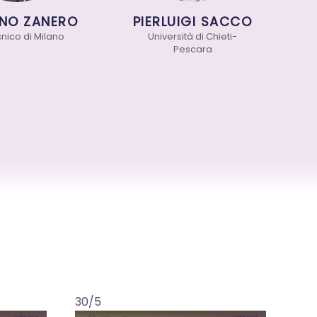
O ZANERO
PIERLUIGI SACCO
V
co di Milano
Università di Chieti-
Pescara
30/5