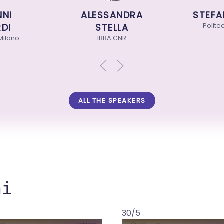
I
ALESSANDRA
STEFAN
Politecni
I
STELLA
lano
IBBA CNR
ALL THE SPEAKERS
ni
30/5