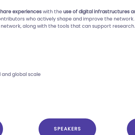
share experiences
with the
use of digital infrastructures 
contributors who actively shape and improve the networ
 network, along with the tools that can support research.
l and global scale
SPEAKERS