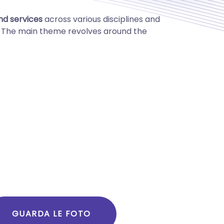
and services
across various disciplines and
k. The main theme revolves around the
GUARDA LE FOTO