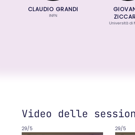
CLAUDIO GRANDI
GIOVANN
INFN
ZICCARD
Università di Mi
Video delle sessio
29/5
29/5