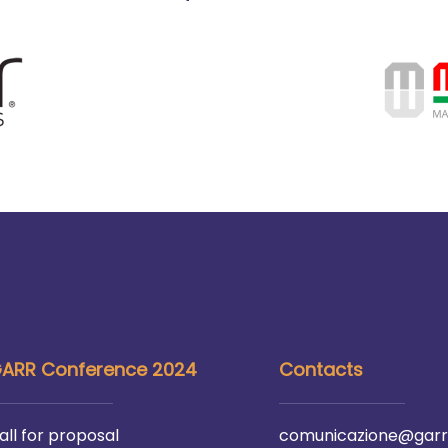
ARR Conference 2024
Contacts
all for proposal
comunicazione@garr.