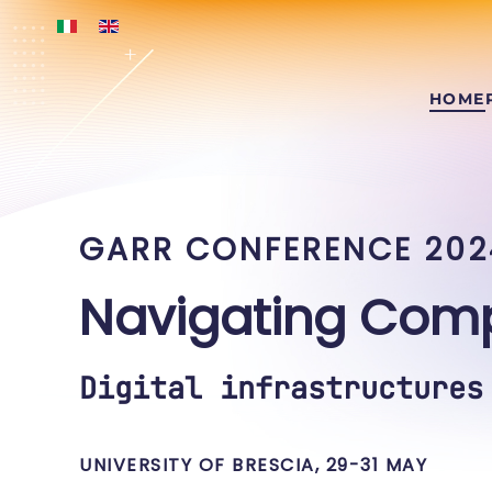
Skip to main content
HOME
GARR CONFERENCE 202
Navigating Comp
Digital infrastructures
UNIVERSITY OF BRESCIA, 29-31 MAY